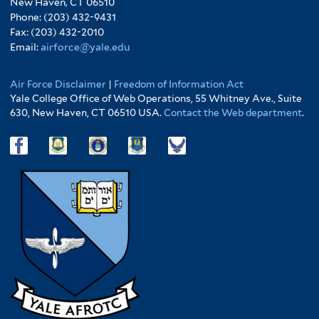
New Haven, CT 06510
Phone: (203) 432-9431
Fax: (203) 432-2010
Email:
airforce@yale.edu
Air Force Disclaimer
|
Freedom of Information Act
Yale College Office of Web Operations, 55 Whitney Ave., Suite
630, New Haven, CT 06510 USA.
Contact the Web department
.