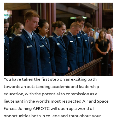
You have taken the first step on an exciting path
towards an outstanding academic and leadership
education, with the potential to commission as a
lieutenant in the world’s most respected Air and Space
Forces. Joining AFROTC will open up a world of
opportunities both in college and throughout your