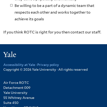
Be willing to be a part of a dynamic team that
respects each other and works together to
achieve its goals
If you think ROTC is right for you then contact our staff.
Yale
Accessibility at Yale
·
Privacy policy
Copyright © 2026 Yale University · All rights reserved
Air Force ROTC
Detachment 009
Yale University
55 Whitney Avenue
Suite 450