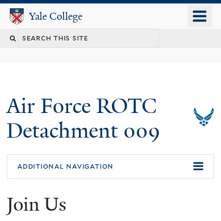
Skip
o
Yale College
Yale College
to
m
Search
main
n
content
this
site
Air Force ROTC
Detachment 009
additional navigation
Join Us