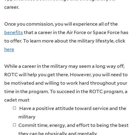
career.
Once you commission, you will experience all of the
benefits
that a career in the Air Force or Space Force has
to offer. To learn more about the military lifestyle, click
here
While a career in the military may seem a long way off,
ROTC will help you get there. However, you will need to
be motivated and willing to work hard throughout your
time in the program. To succeed in the ROTC program, a
cadet must
Have a positive attitude toward service and the
military
Commit time, energy, and effort to being the best
they can be physically and mentally