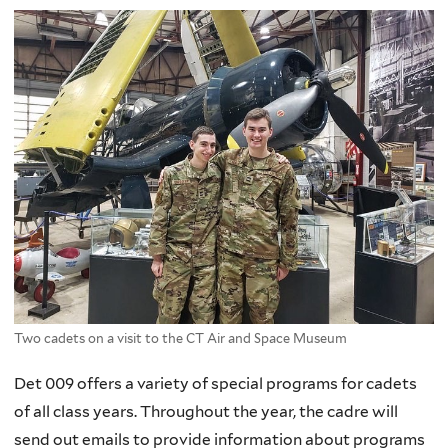
Two cadets on a visit to the CT Air and Space Museum
Det 009 offers a variety of special programs for cadets
of all class years. Throughout the year, the cadre will
send out emails to provide information about programs