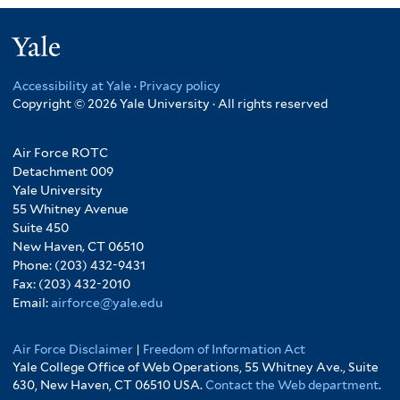
Yale
Accessibility at Yale
·
Privacy policy
Copyright © 2026 Yale University · All rights reserved
Air Force ROTC
Detachment 009
Yale University
55 Whitney Avenue
Suite 450
New Haven, CT 06510
Phone: (203) 432-9431
Fax: (203) 432-2010
Email:
airforce@yale.edu
Air Force Disclaimer
|
Freedom of Information Act
Yale College Office of Web Operations, 55 Whitney Ave., Suite
630, New Haven, CT 06510 USA.
Contact the Web department
.