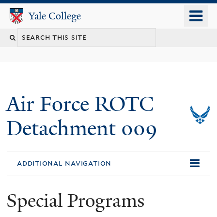
Skip
o
Yale College
Yale College
to
m
Search
main
n
content
this
site
Air Force ROTC
Detachment 009
additional navigation
Special Programs