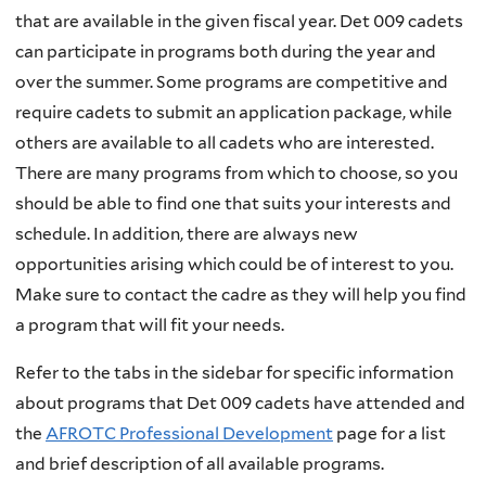
that are available in the given fiscal year. Det 009 cadets
can participate in programs both during the year and
over the summer. Some programs are competitive and
require cadets to submit an application package, while
others are available to all cadets who are interested.
There are many programs from which to choose, so you
should be able to find one that suits your interests and
schedule. In addition, there are always new
opportunities arising which could be of interest to you.
Make sure to contact the cadre as they will help you find
a program that will fit your needs.
Refer to the tabs in the sidebar for specific information
about programs that Det 009 cadets have attended and
the
AFROTC Professional Development
page for a list
and brief description of all available programs.